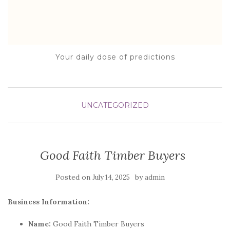
Your daily dose of predictions
UNCATEGORIZED
Good Faith Timber Buyers
Posted on
by
July 14, 2025
admin
Business Information:
Name:
Good Faith Timber Buyers