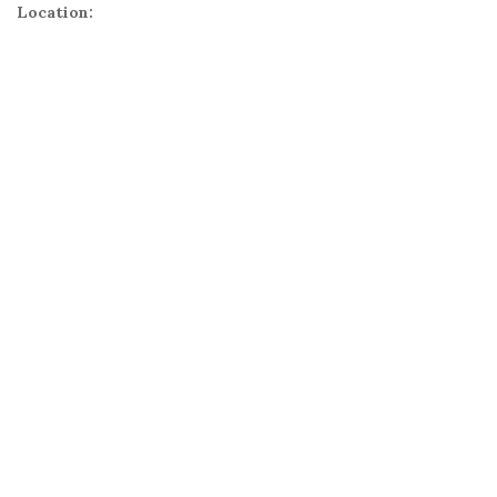
Location: