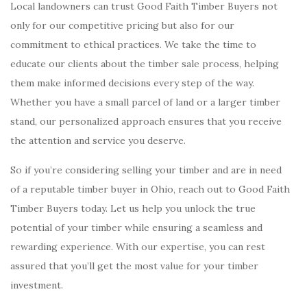
Local landowners can trust Good Faith Timber Buyers not
only for our competitive pricing but also for our
commitment to ethical practices. We take the time to
educate our clients about the timber sale process, helping
them make informed decisions every step of the way.
Whether you have a small parcel of land or a larger timber
stand, our personalized approach ensures that you receive
the attention and service you deserve.
So if you’re considering selling your timber and are in need
of a reputable timber buyer in Ohio, reach out to Good Faith
Timber Buyers today. Let us help you unlock the true
potential of your timber while ensuring a seamless and
rewarding experience. With our expertise, you can rest
assured that you’ll get the most value for your timber
investment.