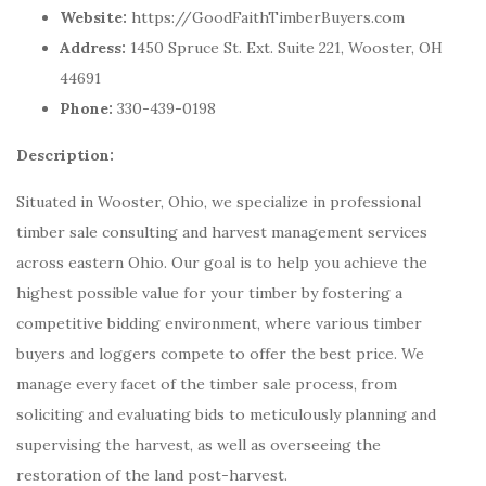
Website:
https://GoodFaithTimberBuyers.com
Address:
1450 Spruce St. Ext. Suite 221, Wooster, OH
44691
Phone:
330-439-0198
Description:
Situated in Wooster, Ohio, we specialize in professional
timber sale consulting and harvest management services
across eastern Ohio. Our goal is to help you achieve the
highest possible value for your timber by fostering a
competitive bidding environment, where various timber
buyers and loggers compete to offer the best price. We
manage every facet of the timber sale process, from
soliciting and evaluating bids to meticulously planning and
supervising the harvest, as well as overseeing the
restoration of the land post-harvest.