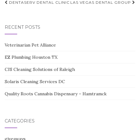
Post
DENTASERV DENTAL CLINIC
LAS VEGAS DENTAL GROUP
navigation
RECENT POSTS
Veterinarian Pet Alliance
EZ Plumbing Houston TX
CJS Cleaning Solutions of Raleigh
Solaris Cleaning Services DC
Quality Roots Cannabis Dispensary – Hamtramck
CATEGORIES
giveaways