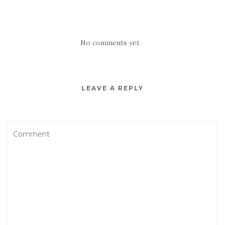
No comments yet
LEAVE A REPLY