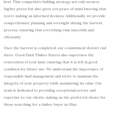
best. This competitive bidding strategy not only secures
higher prices but also gives you peace of mind knowing that
you’re making an informed decision. Additionally, we provide
comprehensive planning and oversight during the harvest
process, ensuring that everything runs smoothly and
efficiently.
Once the harvest is completed, our commitment doesn’t end
there. Good Faith Timber Buyers also supervises the
restoration of your land, ensuring that it is left in good
condition for future use. We understand the importance of
responsible land management and strive to maintain the
integrity of your property while maximizing its value. Our
team is dedicated to providing exceptional service and
expertise to our clients, making us the preferred choice for
those searching for a timber buyer in Ohio.