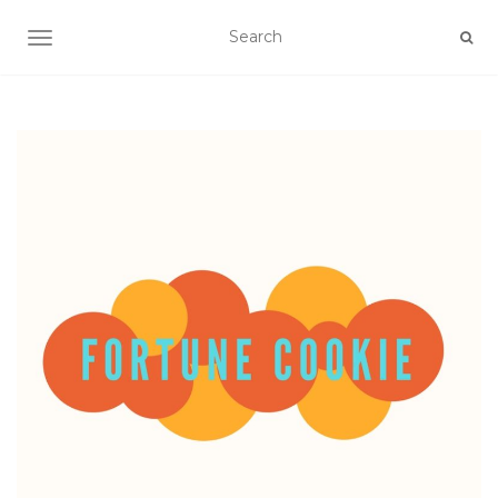
TOGGLE NAVIGATION