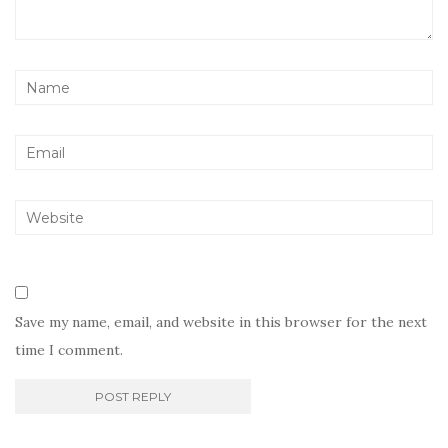
Save my name, email, and website in this browser for the next
time I comment.