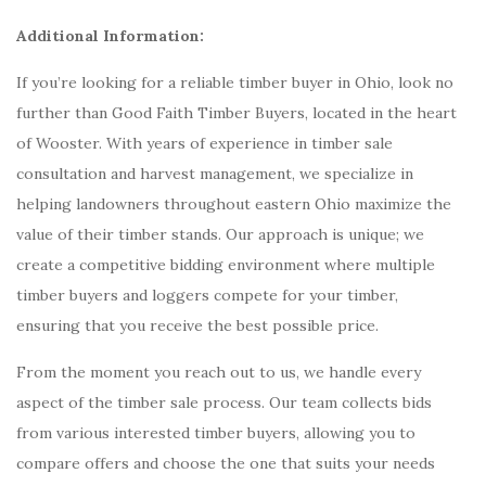
Additional Information:
If you’re looking for a reliable timber buyer in Ohio, look no
further than Good Faith Timber Buyers, located in the heart
of Wooster. With years of experience in timber sale
consultation and harvest management, we specialize in
helping landowners throughout eastern Ohio maximize the
value of their timber stands. Our approach is unique; we
create a competitive bidding environment where multiple
timber buyers and loggers compete for your timber,
ensuring that you receive the best possible price.
From the moment you reach out to us, we handle every
aspect of the timber sale process. Our team collects bids
from various interested timber buyers, allowing you to
compare offers and choose the one that suits your needs