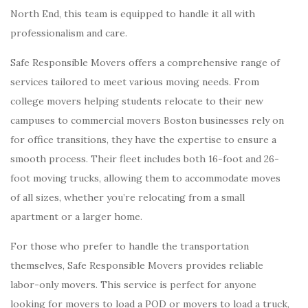
North End, this team is equipped to handle it all with
professionalism and care.
Safe Responsible Movers offers a comprehensive range of
services tailored to meet various moving needs. From
college movers helping students relocate to their new
campuses to commercial movers Boston businesses rely on
for office transitions, they have the expertise to ensure a
smooth process. Their fleet includes both 16-foot and 26-
foot moving trucks, allowing them to accommodate moves
of all sizes, whether you’re relocating from a small
apartment or a larger home.
For those who prefer to handle the transportation
themselves, Safe Responsible Movers provides reliable
labor-only movers. This service is perfect for anyone
looking for movers to load a POD or movers to load a truck,