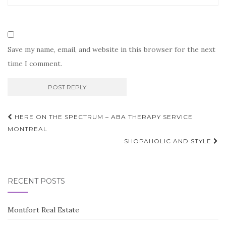
Save my name, email, and website in this browser for the next
time I comment.
Post
HERE ON THE SPECTRUM – ABA THERAPY SERVICE
navigation
MONTREAL
SHOPAHOLIC AND STYLE
RECENT POSTS
Montfort Real Estate