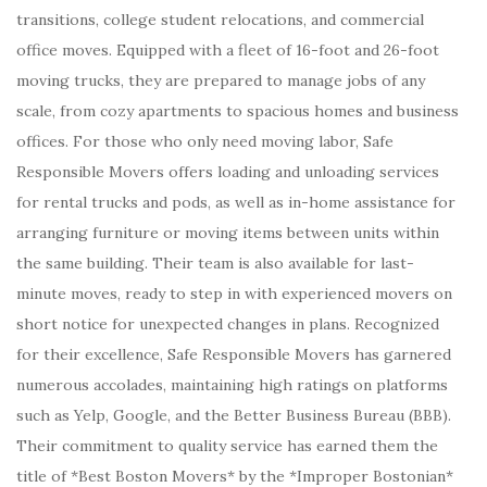
transitions, college student relocations, and commercial
office moves. Equipped with a fleet of 16-foot and 26-foot
moving trucks, they are prepared to manage jobs of any
scale, from cozy apartments to spacious homes and business
offices. For those who only need moving labor, Safe
Responsible Movers offers loading and unloading services
for rental trucks and pods, as well as in-home assistance for
arranging furniture or moving items between units within
the same building. Their team is also available for last-
minute moves, ready to step in with experienced movers on
short notice for unexpected changes in plans. Recognized
for their excellence, Safe Responsible Movers has garnered
numerous accolades, maintaining high ratings on platforms
such as Yelp, Google, and the Better Business Bureau (BBB).
Their commitment to quality service has earned them the
title of *Best Boston Movers* by the *Improper Bostonian*