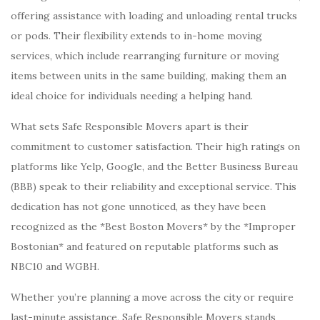
offering assistance with loading and unloading rental trucks
or pods. Their flexibility extends to in-home moving
services, which include rearranging furniture or moving
items between units in the same building, making them an
ideal choice for individuals needing a helping hand.
What sets Safe Responsible Movers apart is their
commitment to customer satisfaction. Their high ratings on
platforms like Yelp, Google, and the Better Business Bureau
(BBB) speak to their reliability and exceptional service. This
dedication has not gone unnoticed, as they have been
recognized as the *Best Boston Movers* by the *Improper
Bostonian* and featured on reputable platforms such as
NBC10 and WGBH.
Whether you’re planning a move across the city or require
last-minute assistance, Safe Responsible Movers stands