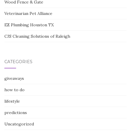
Wood Fence & Gate
Veterinarian Pet Alliance
EZ Plumbing Houston TX
CJS Cleaning Solutions of Raleigh
CATEGORIES
giveaways
how to do
lifestyle
predictions
Uncategorized