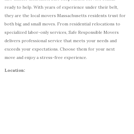
ready to help. With years of experience under their belt,
they are the local movers Massachusetts residents trust for
both big and small moves. From residential relocations to
specialized labor-only services, Safe Responsible Movers
delivers professional service that meets your needs and
exceeds your expectations. Choose them for your next
move and enjoy a stress-free experience.
Location: