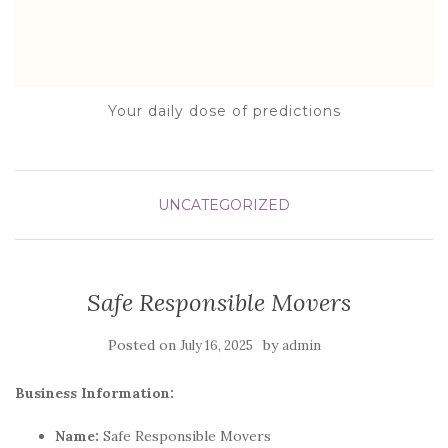
Your daily dose of predictions
UNCATEGORIZED
Safe Responsible Movers
Posted on
by
July 16, 2025
admin
Business Information:
Name:
Safe Responsible Movers