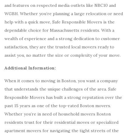
and features on respected media outlets like NBC10 and
WGBH. Whether you’re planning a large relocation or need
help with a quick move, Safe Responsible Movers is the
dependable choice for Massachusetts residents. With a
wealth of experience and a strong dedication to customer
satisfaction, they are the trusted local movers ready to
assist you, no matter the size or complexity of your move.
Additional Information:
When it comes to moving in Boston, you want a company
that understands the unique challenges of the area. Safe
Responsible Movers has built a strong reputation over the
past 15 years as one of the top-rated Boston movers.
Whether you’re in need of household movers Boston
residents trust for their residential moves or specialized
apartment movers for navigating the tight streets of the