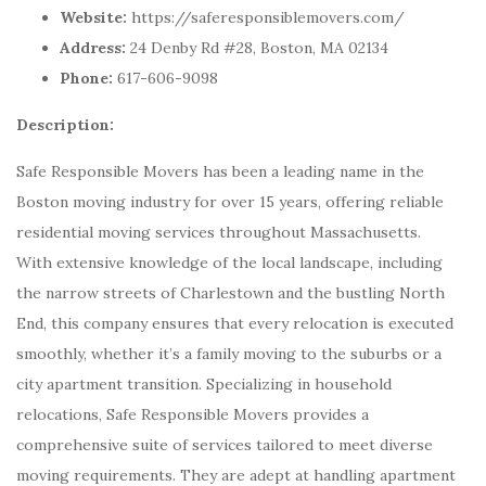
Website:
https://saferesponsiblemovers.com/
Address:
24 Denby Rd #28, Boston, MA 02134
Phone:
617-606-9098
Description:
Safe Responsible Movers has been a leading name in the
Boston moving industry for over 15 years, offering reliable
residential moving services throughout Massachusetts.
With extensive knowledge of the local landscape, including
the narrow streets of Charlestown and the bustling North
End, this company ensures that every relocation is executed
smoothly, whether it’s a family moving to the suburbs or a
city apartment transition. Specializing in household
relocations, Safe Responsible Movers provides a
comprehensive suite of services tailored to meet diverse
moving requirements. They are adept at handling apartment