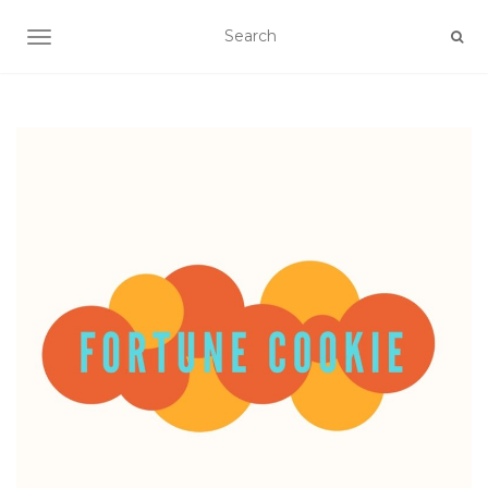
TOGGLE NAVIGATION