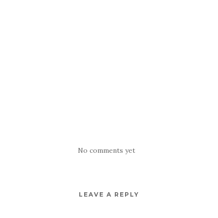
No comments yet
LEAVE A REPLY