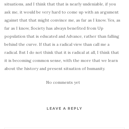
situations, and I think that that is nearly undeniable, if you
ask me, it would be very hard to come up with an argument
against that that might convince me, as far as I know. Yes, as
far as I know, Society has always benefited from Up
population that is educated and Advance, rather than falling
behind the curve. If that is a radical view than call me a
radical. But I do not think that it is radical at all, I think that
it is becoming common sense, with the more that we learn
about the history and present situation of humanity.
No comments yet
LEAVE A REPLY