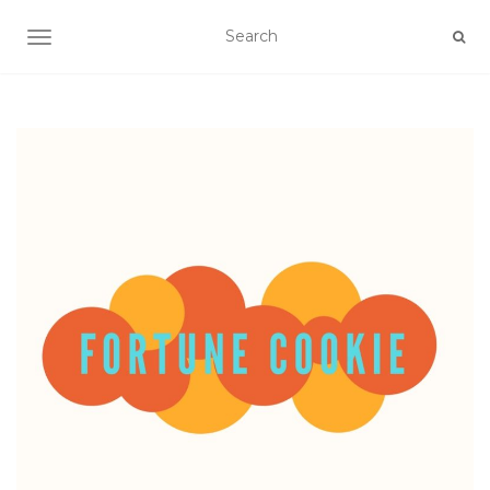
TOGGLE NAVIGATION