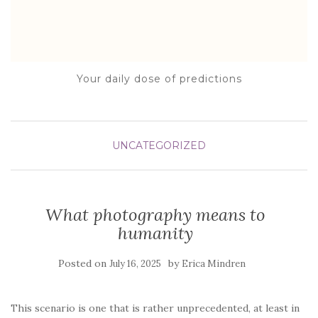
Your daily dose of predictions
UNCATEGORIZED
What photography means to
humanity
Posted on
by
July 16, 2025
Erica Mindren
This scenario is one that is rather unprecedented, at least in