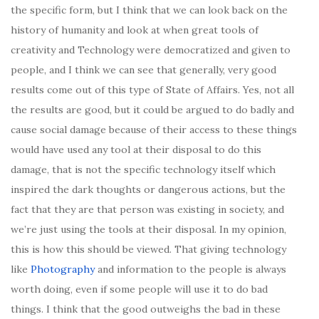
the specific form, but I think that we can look back on the
history of humanity and look at when great tools of
creativity and Technology were democratized and given to
people, and I think we can see that generally, very good
results come out of this type of State of Affairs. Yes, not all
the results are good, but it could be argued to do badly and
cause social damage because of their access to these things
would have used any tool at their disposal to do this
damage, that is not the specific technology itself which
inspired the dark thoughts or dangerous actions, but the
fact that they are that person was existing in society, and
we’re just using the tools at their disposal. In my opinion,
this is how this should be viewed. That giving technology
like
Photography
and information to the people is always
worth doing, even if some people will use it to do bad
things. I think that the good outweighs the bad in these