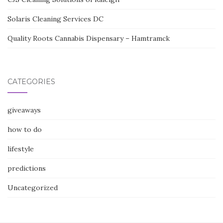
Solaris Cleaning Services DC
Quality Roots Cannabis Dispensary – Hamtramck
CATEGORIES
giveaways
how to do
lifestyle
predictions
Uncategorized