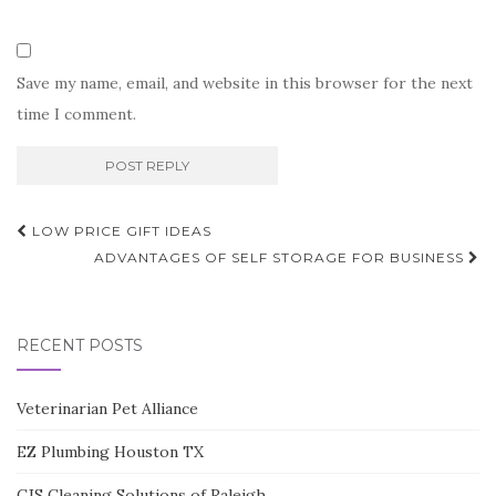
Save my name, email, and website in this browser for the next
time I comment.
Post
LOW PRICE GIFT IDEAS
navigation
ADVANTAGES OF SELF STORAGE FOR BUSINESS
RECENT POSTS
Veterinarian Pet Alliance
EZ Plumbing Houston TX
CJS Cleaning Solutions of Raleigh