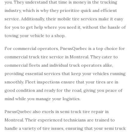
you. They understand that time is money in the trucking
industry, which is why they prioritize quick and efficient
service. Additionally, their mobile tire services make it easy
for you to get help where you need it, without the hassle of
towing your vehicle to a shop.
For commercial operators, PneusQuebec is a top choice for
commercial truck tire service in Montreal. They cater to
commercial fleets and individual truck operators alike,
providing essential services that keep your vehicles running
smoothly. Fleet inspections ensure that your tires are in
good condition and ready for the road, giving you peace of
mind while you manage your logistics.
PneusQuebec also excels in semi truck tire repair in
Montreal. Their experienced technicians are trained to
handle a variety of tire issues, ensuring that your semi truck