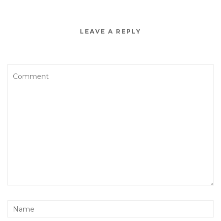
LEAVE A REPLY