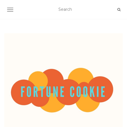
TOGGLE NAVIGATION