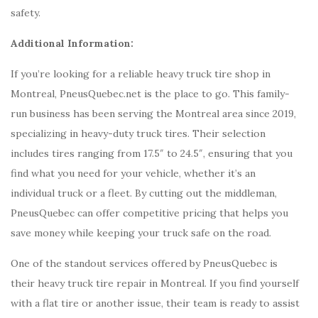
safety.
Additional Information:
If you’re looking for a reliable heavy truck tire shop in
Montreal, PneusQuebec.net is the place to go. This family-
run business has been serving the Montreal area since 2019,
specializing in heavy-duty truck tires. Their selection
includes tires ranging from 17.5″ to 24.5″, ensuring that you
find what you need for your vehicle, whether it’s an
individual truck or a fleet. By cutting out the middleman,
PneusQuebec can offer competitive pricing that helps you
save money while keeping your truck safe on the road.
One of the standout services offered by PneusQuebec is
their heavy truck tire repair in Montreal. If you find yourself
with a flat tire or another issue, their team is ready to assist