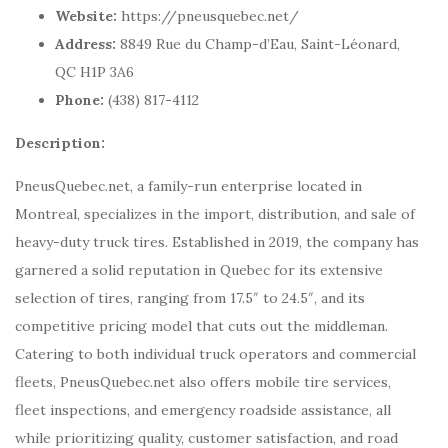
Website:
https://pneusquebec.net/
Address:
8849 Rue du Champ-d’Eau, Saint-Léonard,
QC H1P 3A6
Phone:
(438) 817-4112
Description:
PneusQuebec.net, a family-run enterprise located in
Montreal, specializes in the import, distribution, and sale of
heavy-duty truck tires. Established in 2019, the company has
garnered a solid reputation in Quebec for its extensive
selection of tires, ranging from 17.5″ to 24.5″, and its
competitive pricing model that cuts out the middleman.
Catering to both individual truck operators and commercial
fleets, PneusQuebec.net also offers mobile tire services,
fleet inspections, and emergency roadside assistance, all
while prioritizing quality, customer satisfaction, and road