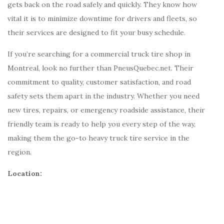
gets back on the road safely and quickly. They know how
vital it is to minimize downtime for drivers and fleets, so
their services are designed to fit your busy schedule.
If you’re searching for a commercial truck tire shop in
Montreal, look no further than PneusQuebec.net. Their
commitment to quality, customer satisfaction, and road
safety sets them apart in the industry. Whether you need
new tires, repairs, or emergency roadside assistance, their
friendly team is ready to help you every step of the way,
making them the go-to heavy truck tire service in the
region.
Location: