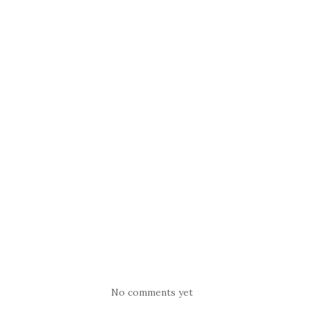
No comments yet