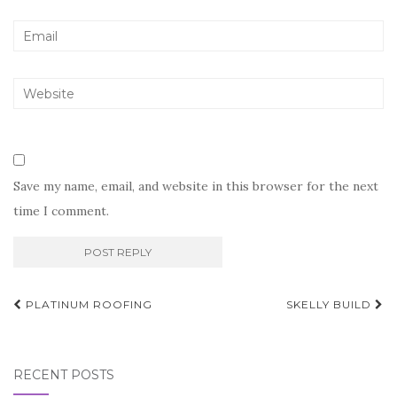
Save my name, email, and website in this browser for the next
time I comment.
Post
PLATINUM ROOFING
SKELLY BUILD
navigation
RECENT POSTS