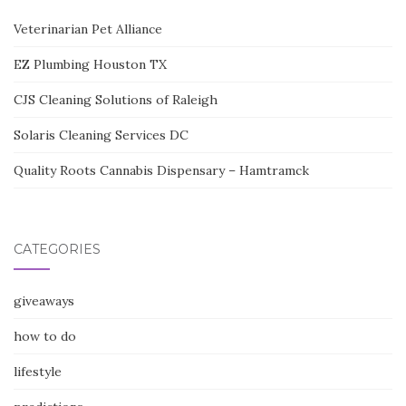
Veterinarian Pet Alliance
EZ Plumbing Houston TX
CJS Cleaning Solutions of Raleigh
Solaris Cleaning Services DC
Quality Roots Cannabis Dispensary – Hamtramck
CATEGORIES
giveaways
how to do
lifestyle