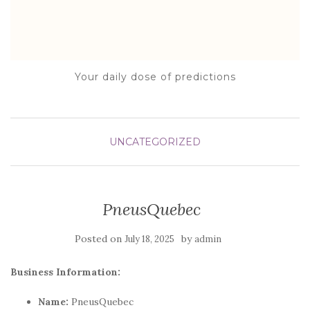
Your daily dose of predictions
UNCATEGORIZED
PneusQuebec
Posted on
by
July 18, 2025
admin
Business Information:
Name:
PneusQuebec