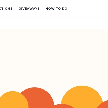
CTIONS
GIVEAWAYS
HOW TO DO