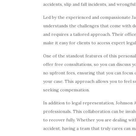
accidents, slip and fall incidents, and wrongful
Led by the experienced and compassionate J
understands the challenges that come with dea
and requires a tailored approach. Their offic
make it easy for clients to access expert lega
One of the standout features of this personal
offer free consultations, so you can discuss y
no upfront fees, ensuring that you can focus 
your case. This approach allows you to feel 
seeking compensation.
In addition to legal representation, Johnson
professionals. This collaboration can be inva
to recover fully. Whether you are dealing with
accident, having a team that truly cares can m