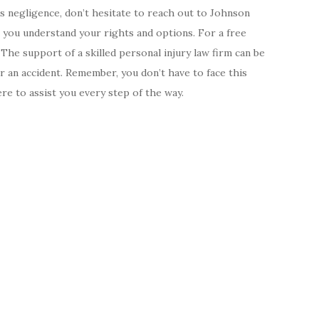
s negligence, don’t hesitate to reach out to Johnson
 you understand your rights and options. For a free
. The support of a skilled personal injury law firm can be
er an accident. Remember, you don’t have to face this
e to assist you every step of the way.