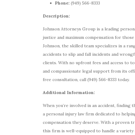
Phone:
(949) 566-8333
Description:
Johnson Attorneys Group is a leading personal
justice and maximum compensation for those a
Johnson, the skilled team specializes in a ra
accidents to slip and fall incidents and wrong
clients. With no upfront fees and access to to
and compassionate legal support from its off
free consultation, call (949) 566-8333 today.
Additional Information:
When you’re involved in an accident, finding 
a personal injury law firm dedicated to helping
compensation they deserve. With a proven tra
this firm is well-equipped to handle a variety