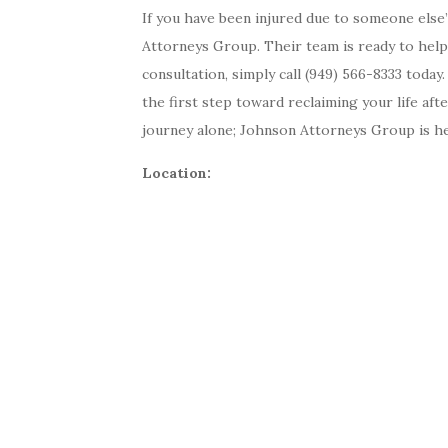
If you have been injured due to someone else’
Attorneys Group. Their team is ready to help
consultation, simply call (949) 566-8333 today
the first step toward reclaiming your life aft
journey alone; Johnson Attorneys Group is her
Location: