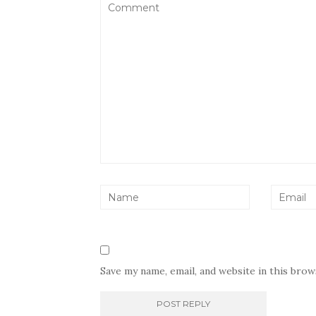
Save my name, email, and website in this bro