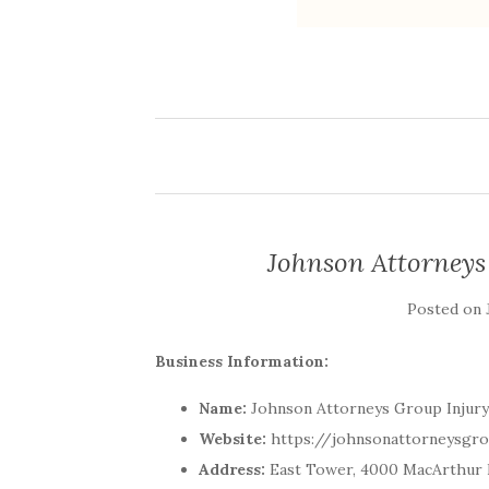
Johnson Attorneys
Posted on
Business Information:
Name:
Johnson Attorneys Group Injury
Website:
https://johnsonattorneysgr
Address:
East Tower, 4000 MacArthur B