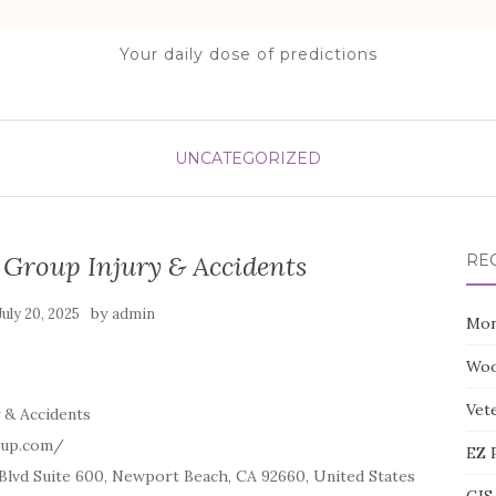
Your daily dose of predictions
UNCATEGORIZED
 Group Injury & Accidents
RE
by
July 20, 2025
admin
Mon
Woo
Vete
 & Accidents
oup.com/
EZ 
lvd Suite 600, Newport Beach, CA 92660, United States