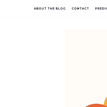
ABOUT THE BLOG
CONTACT
PREDI