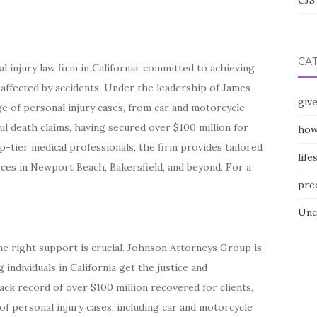
CJS 
CA
 injury law firm in California, committed to achieving
ffected by accidents. Under the leadership of James
giv
nge of personal injury cases, from car and motorcycle
ful death claims, having secured over $100 million for
how
p-tier medical professionals, the firm provides tailored
life
ices in Newport Beach, Bakersfield, and beyond. For a
pre
Unc
the right support is crucial. Johnson Attorneys Group is
 individuals in California get the justice and
ck record of over $100 million recovered for clients,
 of personal injury cases, including car and motorcycle