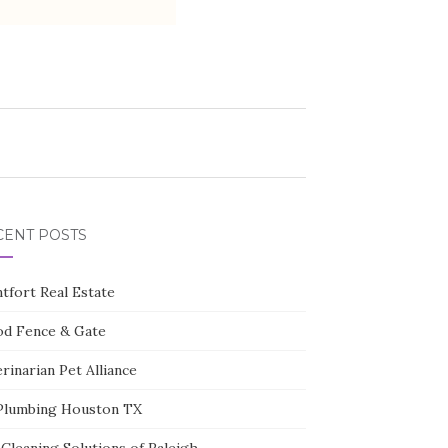
CENT POSTS
tfort Real Estate
d Fence & Gate
rinarian Pet Alliance
Plumbing Houston TX