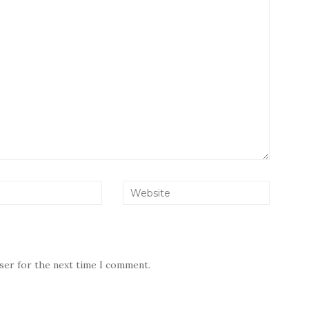
wser for the next time I comment.