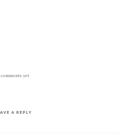
 comments yet
AVE A REPLY