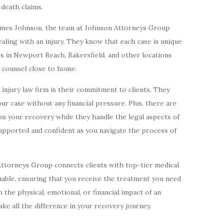
 death claims.
ames Johnson, the team at Johnson Attorneys Group
ling with an injury. They know that each case is unique
es in Newport Beach, Bakersfield, and other locations
l counsel close to home.
 injury law firm is their commitment to clients. They
our case without any financial pressure. Plus, there are
on your recovery while they handle the legal aspects of
supported and confident as you navigate the process of
 Attorneys Group connects clients with top-tier medical
luable, ensuring that you receive the treatment you need
 the physical, emotional, or financial impact of an
ake all the difference in your recovery journey.