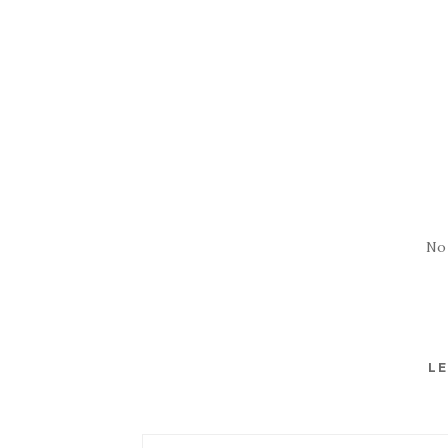
No
LE