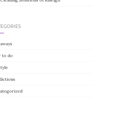
Cleaning Solutions of Raleigh
TEGORIES
eaways
 to do
style
dictions
ategorized