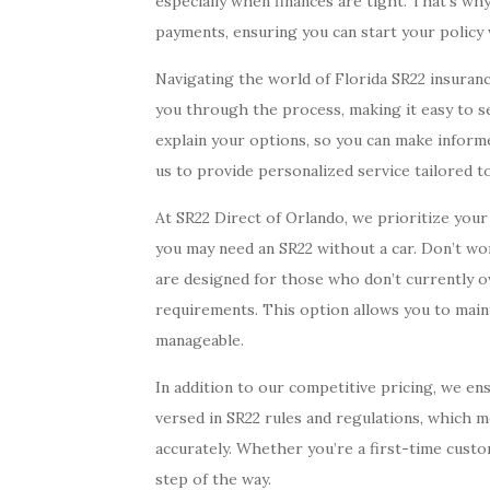
especially when finances are tight. That’s w
payments, ensuring you can start your policy
Navigating the world of Florida SR22 insuranc
you through the process, making it easy to s
explain your options, so you can make informe
us to provide personalized service tailored to
At SR22 Direct of Orlando, we prioritize you
you may need an SR22 without a car. Don’t wo
are designed for those who don’t currently ow
requirements. This option allows you to main
manageable.
In addition to our competitive pricing, we en
versed in SR22 rules and regulations, which m
accurately. Whether you’re a first-time cust
step of the way.