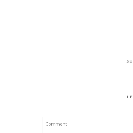
No
LE