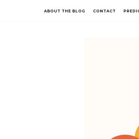
ABOUT THE BLOG
CONTACT
PREDI