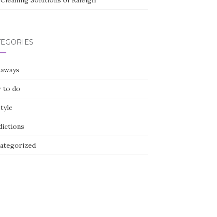
Cleaning Solutions of Raleigh
TEGORIES
eaways
 to do
style
dictions
ategorized