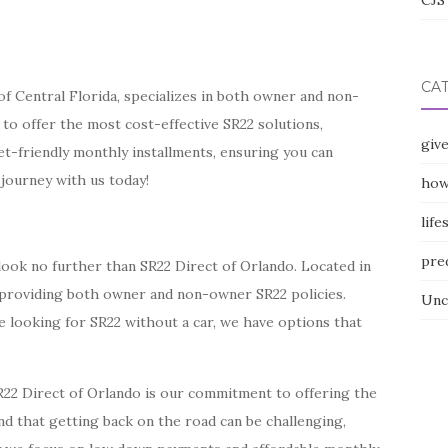
CJS 
CA
of Central Florida, specializes in both owner and non-
 to offer the most cost-effective SR22 solutions,
giv
t-friendly monthly installments, ensuring you can
 journey with us today!
how
life
pre
 look no further than SR22 Direct of Orlando. Located in
n providing both owner and non-owner SR22 policies.
Unc
e looking for SR22 without a car, we have options that
R22 Direct of Orlando is our commitment to offering the
d that getting back on the road can be challenging,