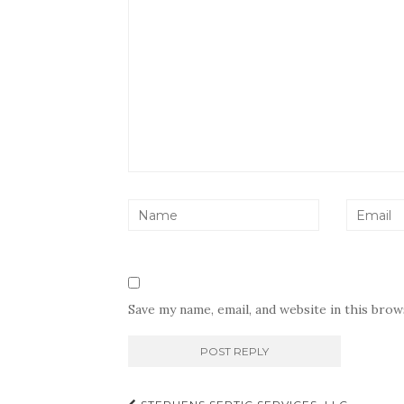
Save my name, email, and website in this bro