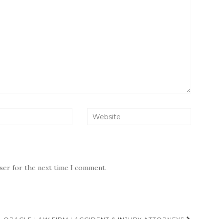
wser for the next time I comment.