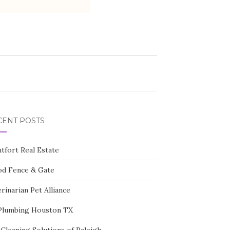
CENT POSTS
tfort Real Estate
d Fence & Gate
rinarian Pet Alliance
Plumbing Houston TX