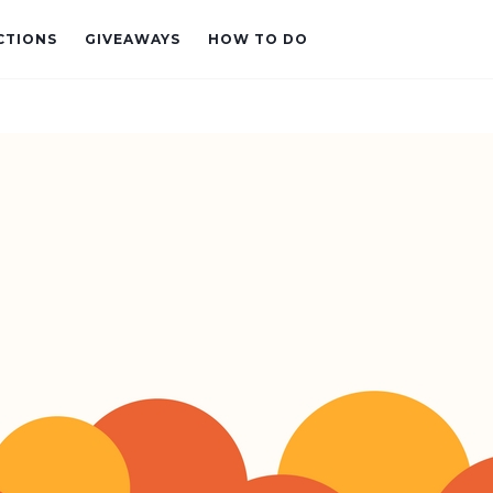
CTIONS
GIVEAWAYS
HOW TO DO