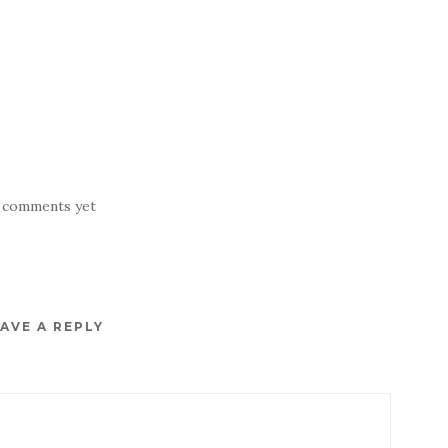
 comments yet
AVE A REPLY