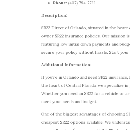
Phone:
(407) 794-7722
Description:
SR22 Direct of Orlando, situated in the heart 
owner SR22 insurance policies. Our mission is
featuring low initial down payments and budge
secure your policy without hassle. Start your
Additional Information:
If you’re in Orlando and need SR22 insurance,
the heart of Central Florida, we specialize i
Whether you need an SR22 for a vehicle or ar
meet your needs and budget.
One of the biggest advantages of choosing S
cheapest SR22 options available. We understan