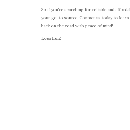
So if you’re searching for reliable and afford
your go-to source. Contact us today to learn
back on the road with peace of mind!
Location: