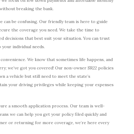
hy we focus on low down payments and affordable monthly
 without breaking the bank.
e can be confusing. Our friendly team is here to guide
ecure the coverage you need. We take the time to
d decisions that best suit your situation. You can trust
 your individual needs.
r convenience. We know that sometimes life happens, and
rry; we’ve got you covered! Our non-owner SR22 policies
n a vehicle but still need to meet the state’s
tain your driving privileges while keeping your expenses
sure a smooth application process. Our team is well-
eans we can help you get your policy filed quickly and
omer or returning for more coverage, we’re here every