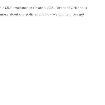
able SR22 insurance in Orlando, SR22 Direct of Orlando is
 more about our policies and how we can help you get