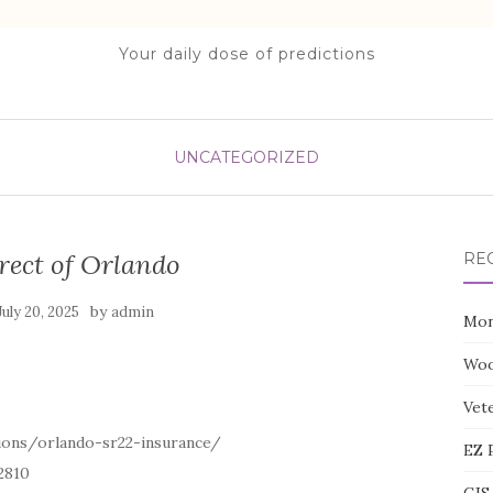
Your daily dose of predictions
UNCATEGORIZED
rect of Orlando
RE
by
July 20, 2025
admin
Mon
Woo
Vete
ions/orlando-sr22-insurance/
EZ 
2810