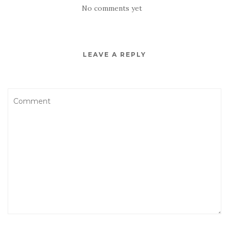
No comments yet
LEAVE A REPLY