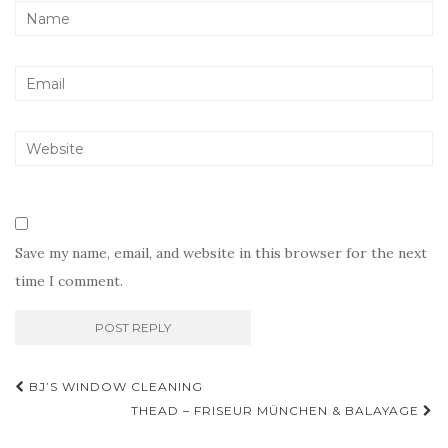
Save my name, email, and website in this browser for the next
time I comment.
Post
BJ’S WINDOW CLEANING
navigation
THEAD – FRISEUR MÜNCHEN & BALAYAGE