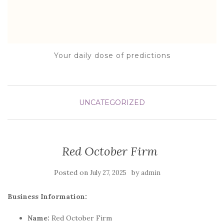
Your daily dose of predictions
UNCATEGORIZED
Red October Firm
Posted on
by
July 27, 2025
admin
Business Information:
Name:
Red October Firm