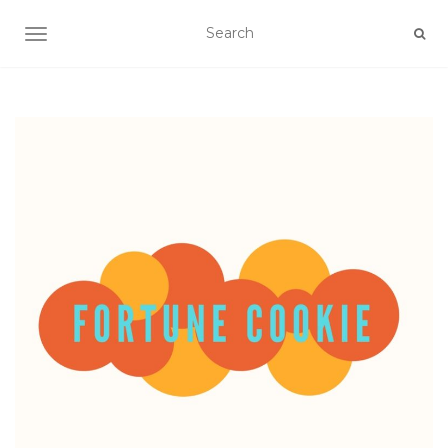
TOGGLE NAVIGATION