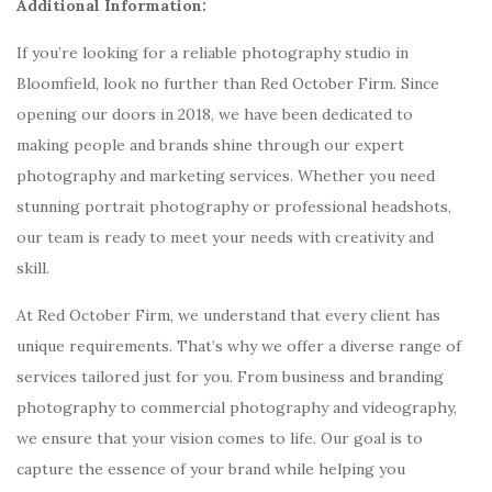
Additional Information:
If you’re looking for a reliable photography studio in
Bloomfield, look no further than Red October Firm. Since
opening our doors in 2018, we have been dedicated to
making people and brands shine through our expert
photography and marketing services. Whether you need
stunning portrait photography or professional headshots,
our team is ready to meet your needs with creativity and
skill.
At Red October Firm, we understand that every client has
unique requirements. That’s why we offer a diverse range of
services tailored just for you. From business and branding
photography to commercial photography and videography,
we ensure that your vision comes to life. Our goal is to
capture the essence of your brand while helping you