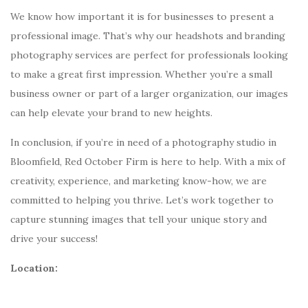
We know how important it is for businesses to present a
professional image. That’s why our headshots and branding
photography services are perfect for professionals looking
to make a great first impression. Whether you’re a small
business owner or part of a larger organization, our images
can help elevate your brand to new heights.
In conclusion, if you’re in need of a photography studio in
Bloomfield, Red October Firm is here to help. With a mix of
creativity, experience, and marketing know-how, we are
committed to helping you thrive. Let’s work together to
capture stunning images that tell your unique story and
drive your success!
Location: