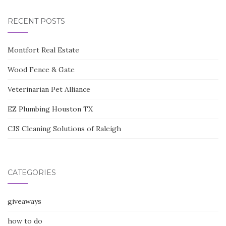
RECENT POSTS
Montfort Real Estate
Wood Fence & Gate
Veterinarian Pet Alliance
EZ Plumbing Houston TX
CJS Cleaning Solutions of Raleigh
CATEGORIES
giveaways
how to do