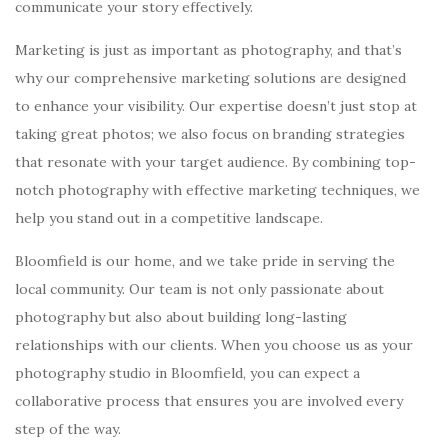
communicate your story effectively.
Marketing is just as important as photography, and that’s
why our comprehensive marketing solutions are designed
to enhance your visibility. Our expertise doesn’t just stop at
taking great photos; we also focus on branding strategies
that resonate with your target audience. By combining top-
notch photography with effective marketing techniques, we
help you stand out in a competitive landscape.
Bloomfield is our home, and we take pride in serving the
local community. Our team is not only passionate about
photography but also about building long-lasting
relationships with our clients. When you choose us as your
photography studio in Bloomfield, you can expect a
collaborative process that ensures you are involved every
step of the way.