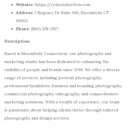
Website:
https://redoctoberfirm.com
Address:
1 Regency Dr Suite 106, Bloomfield, CT
06002
Phone:
(860) 328-2927
Description:
Based in Bloomfield, Connecticut, our photography and
marketing studio has been dedicated to enhancing the
visibility of people and brands since 2018. We offer a diverse
range of services, including portrait photography,
professional headshots, business and branding photography,
commercial photography, videography, and comprehensive
marketing solutions. With a wealth of experience, our team
is passionate about helping clients thrive through tailored
photography and design services.