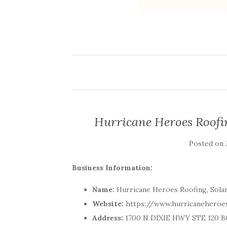
Hurricane Heroes Roofi
Posted on
Business Information:
Name:
Hurricane Heroes Roofing, Sola
Website:
https://www.hurricanehero
Address:
1700 N DIXIE HWY STE 120 BO