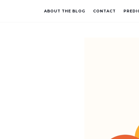
ABOUT THE BLOG
CONTACT
PREDI