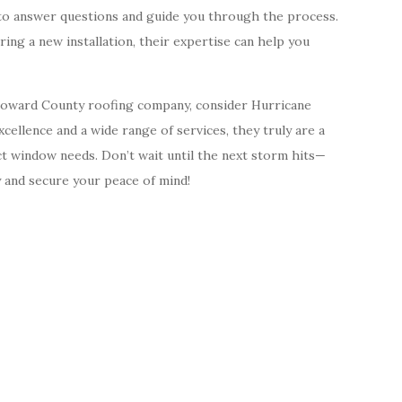
e to answer questions and guide you through the process.
ng a new installation, their expertise can help you
Broward County roofing company, consider Hurricane
ellence and a wide range of services, they truly are a
t window needs. Don’t wait until the next storm hits—
 and secure your peace of mind!