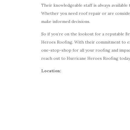
Their knowledgeable staff is always availabl
Whether you need roof repair or are consideri
make informed decisions.
So if you’re on the lookout for a reputable 
Heroes Roofing. With their commitment to exc
one-stop-shop for all your roofing and impac
reach out to Hurricane Heroes Roofing today
Location: