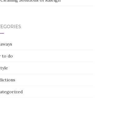
Cleaning Solutions of Raleigh
TEGORIES
eaways
 to do
style
dictions
ategorized