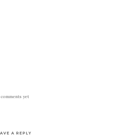
 comments yet
AVE A REPLY