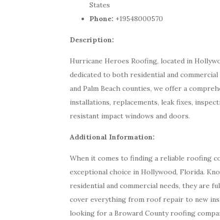
States
Phone:
+19548000570
Description:
Hurricane Heroes Roofing, located in Hollywood
dedicated to both residential and commercial
and Palm Beach counties, we offer a comprehe
installations, replacements, leak fixes, inspec
resistant impact windows and doors.
Additional Information:
When it comes to finding a reliable roofing 
exceptional choice in Hollywood, Florida. K
residential and commercial needs, they are fu
cover everything from roof repair to new ins
looking for a Broward County roofing compa