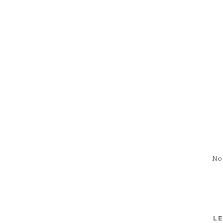
No
LE