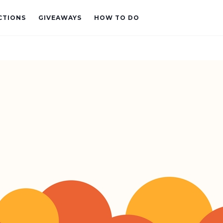
CTIONS
GIVEAWAYS
HOW TO DO