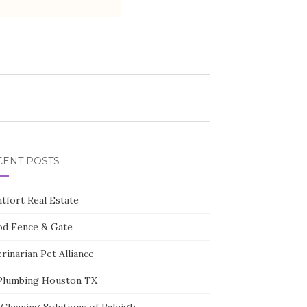
CENT POSTS
tfort Real Estate
d Fence & Gate
rinarian Pet Alliance
Plumbing Houston TX