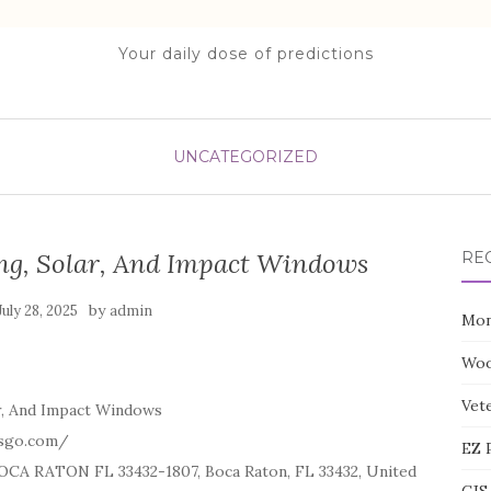
Your daily dose of predictions
UNCATEGORIZED
ng, Solar, And Impact Windows
RE
by
July 28, 2025
admin
Mon
Woo
Vete
r, And Impact Windows
esgo.com/
EZ 
CA RATON FL 33432-1807, Boca Raton, FL 33432, United