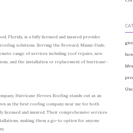
CJS 
CA
, Florida, is a fully licensed and insured provider
giv
 roofing solutions. Serving the Broward, Miami-Dade,
nsive range of services including roof repairs, new
how
tions, and the installation or replacement of hurricane-
life
pre
Unc
company, Hurricane Heroes Roofing stands out as an
nown as the best roofing company near me for both
lly licensed and insured. Their comprehensive services
tallations, making them a go-to option for anyone
ny.