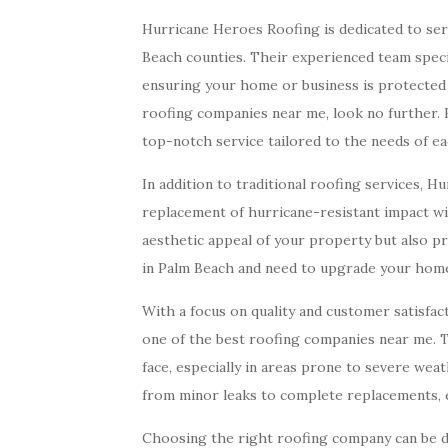
Hurricane Heroes Roofing is dedicated to se
Beach counties. Their experienced team specia
ensuring your home or business is protected 
roofing companies near me, look no further.
top-notch service tailored to the needs of e
In addition to traditional roofing services, H
replacement of hurricane-resistant impact w
aesthetic appeal of your property but also pr
in Palm Beach and need to upgrade your home’
With a focus on quality and customer satisfac
one of the best roofing companies near me.
face, especially in areas prone to severe wea
from minor leaks to complete replacements, 
Choosing the right roofing company can be d