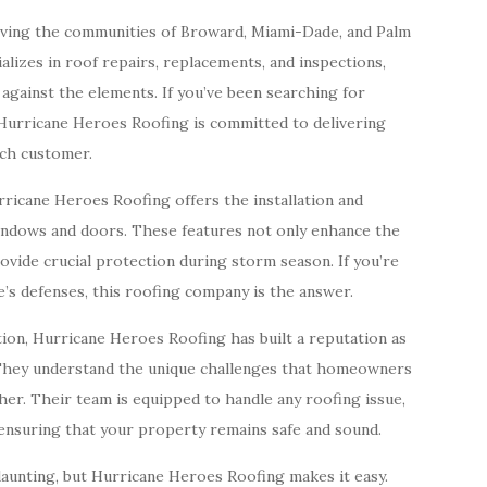
rving the communities of Broward, Miami-Dade, and Palm
lizes in roof repairs, replacements, and inspections,
against the elements. If you’ve been searching for
 Hurricane Heroes Roofing is committed to delivering
ach customer.
urricane Heroes Roofing offers the installation and
indows and doors. These features not only enhance the
ovide crucial protection during storm season. If you’re
s defenses, this roofing company is the answer.
tion, Hurricane Heroes Roofing has built a reputation as
 They understand the unique challenges that homeowners
ther. Their team is equipped to handle any roofing issue,
ensuring that your property remains safe and sound.
aunting, but Hurricane Heroes Roofing makes it easy.