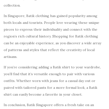
collection.
In Singapore, Batik clothing has gained popularity among
both locals and tourists. People love wearing these unique
pieces to express their individuality and connect with the
region’s rich cultural history. Shopping for Batik clothing
can be an enjoyable experience, as you discover a wide array
of patterns and styles that reflect the creativity of local
artisans.
If you’re considering adding a Batik shirt to your wardrobe,
you’ll find that it’s versatile enough to pair with various
outfits. Whether worn with jeans for a casual day out or
paired with tailored pants for a more formal look, a Batik
shirt can easily become a favorite in your closet.
In conclusion, Batik Singapore offers a fresh take on an