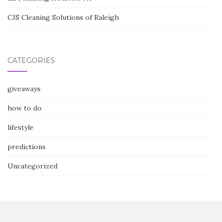
CJS Cleaning Solutions of Raleigh
CATEGORIES
giveaways
how to do
lifestyle
predictions
Uncategorized