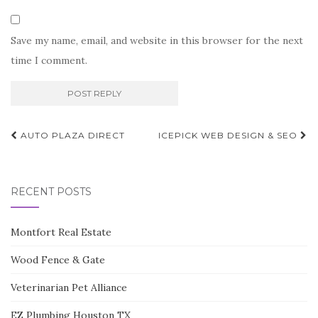
Save my name, email, and website in this browser for the next
time I comment.
Post
AUTO PLAZA DIRECT
ICEPICK WEB DESIGN & SEO
navigation
RECENT POSTS
Montfort Real Estate
Wood Fence & Gate
Veterinarian Pet Alliance
EZ Plumbing Houston TX