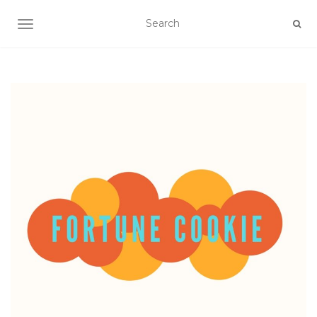
TOGGLE NAVIGATION