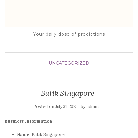
Your daily dose of predictions
UNCATEGORIZED
Batik Singapore
Posted on
by
July 31, 2025
admin
Business Information:
Name:
Batik Singapore