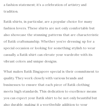
a fashion statement; it’s a celebration of artistry and
tradition.
Batik shirts, in particular, are a popular choice for many
fashion lovers. These shirts are not only comfortable but
also showcase the stunning patterns that are characteristic
of Batik craftsmanship. Whether you’re dressing up for a
special occasion or looking for something stylish to wear
casually, a Batik shirt can elevate your wardrobe with its
vibrant colors and unique designs.
What makes Batik Singapore special is their commitment to
quality. They work closely with various brands and
businesses to ensure that each piece of Batik clothing
meets high standards. This dedication to excellence means
you can expect your Batik shirt to be not only beautiful but
also durable, making it a worthwhile addition to your