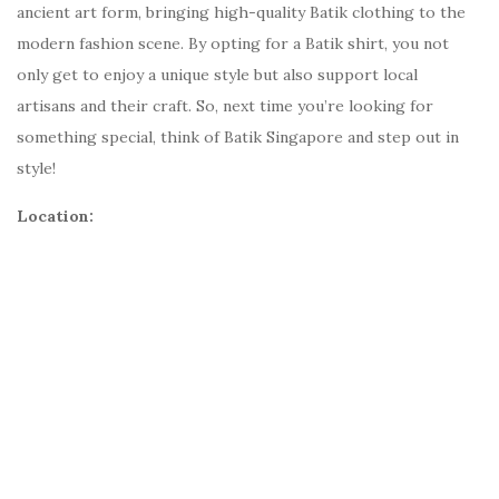
ancient art form, bringing high-quality Batik clothing to the
modern fashion scene. By opting for a Batik shirt, you not
only get to enjoy a unique style but also support local
artisans and their craft. So, next time you’re looking for
something special, think of Batik Singapore and step out in
style!
Location: