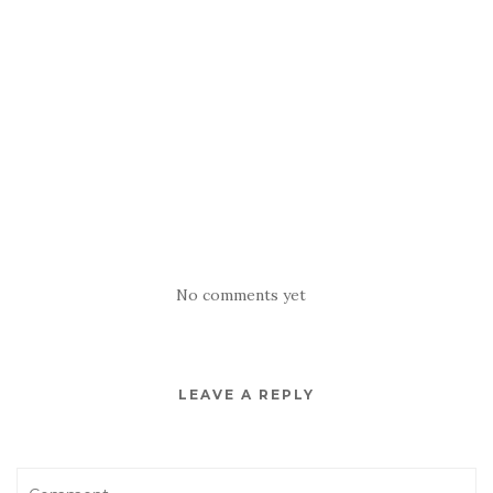
No comments yet
LEAVE A REPLY