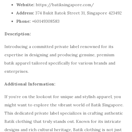
Website:
https://batiksingapore.com/
Address:
374 Bukit Batok Street 31, Singapore 423492
Phone:
+60149308583
Description:
Introducing a committed private label renowned for its
expertise in designing and producing genuine, premium
batik apparel tailored specifically for various brands and
enterprises.
Additional Information:
If you’re on the lookout for unique and stylish apparel, you
might want to explore the vibrant world of Batik Singapore.
This dedicated private label specializes in crafting authentic
Batik clothing that truly stands out. Known for its intricate
designs and rich cultural heritage, Batik clothing is not just