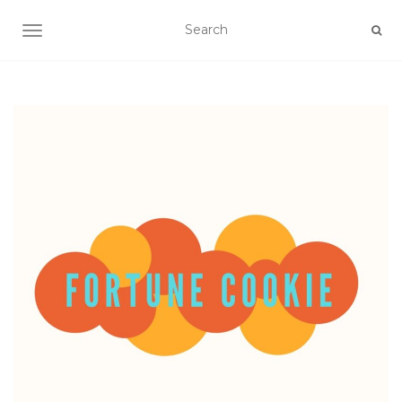
TOGGLE NAVIGATION