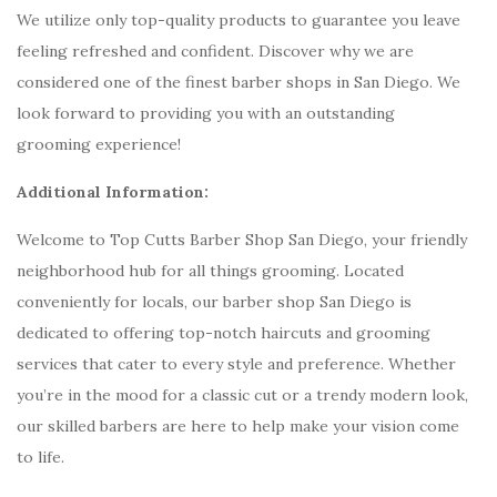
We utilize only top-quality products to guarantee you leave
feeling refreshed and confident. Discover why we are
considered one of the finest barber shops in San Diego. We
look forward to providing you with an outstanding
grooming experience!
Additional Information:
Welcome to Top Cutts Barber Shop San Diego, your friendly
neighborhood hub for all things grooming. Located
conveniently for locals, our barber shop San Diego is
dedicated to offering top-notch haircuts and grooming
services that cater to every style and preference. Whether
you’re in the mood for a classic cut or a trendy modern look,
our skilled barbers are here to help make your vision come
to life.