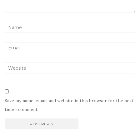
Save my name, email, and website in this browser for the next
time I comment.