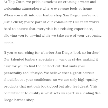
At Top Cutts, we pride ourselves on creating a warm and
welcoming atmosphere where everyone feels at home.
When you walk into our barbershop San Diego, you’re not
just a client; you’re part of our community. Our team works
hard to ensure that every visit is a relaxing experience,
allowing you to unwind while we take care of your grooming
needs.
If you’re searching for a barber San Diego, look no further!
Our talented barbers specialize in various styles, making it
easy for you to find the perfect cut that suits your
personality and lifestyle. We believe that a great haircut
should boost your confidence, so we use only high-quality
products that not only look good but also feel great. This
commitment to quality is what sets us apart as a leading San
Diego barber shop.