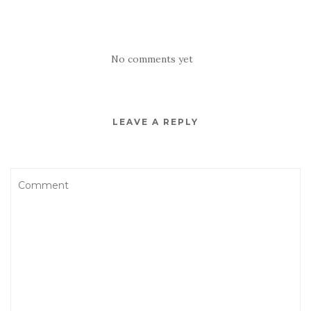
No comments yet
LEAVE A REPLY