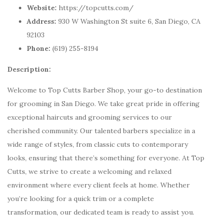
Website:
https://topcutts.com/
Address:
930 W Washington St suite 6, San Diego, CA
92103
Phone:
(619) 255-8194
Description:
Welcome to Top Cutts Barber Shop, your go-to destination
for grooming in San Diego. We take great pride in offering
exceptional haircuts and grooming services to our
cherished community. Our talented barbers specialize in a
wide range of styles, from classic cuts to contemporary
looks, ensuring that there’s something for everyone. At Top
Cutts, we strive to create a welcoming and relaxed
environment where every client feels at home. Whether
you’re looking for a quick trim or a complete
transformation, our dedicated team is ready to assist you.