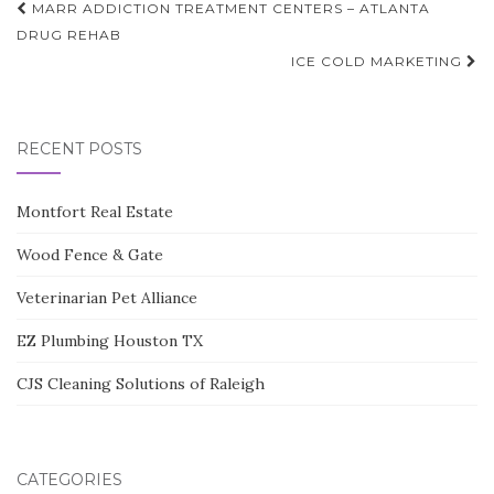
Post
MARR ADDICTION TREATMENT CENTERS – ATLANTA
navigation
DRUG REHAB
ICE COLD MARKETING
RECENT POSTS
Montfort Real Estate
Wood Fence & Gate
Veterinarian Pet Alliance
EZ Plumbing Houston TX
CJS Cleaning Solutions of Raleigh
CATEGORIES