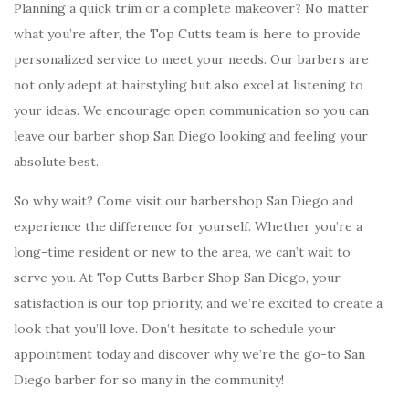
Planning a quick trim or a complete makeover? No matter
what you’re after, the Top Cutts team is here to provide
personalized service to meet your needs. Our barbers are
not only adept at hairstyling but also excel at listening to
your ideas. We encourage open communication so you can
leave our barber shop San Diego looking and feeling your
absolute best.
So why wait? Come visit our barbershop San Diego and
experience the difference for yourself. Whether you’re a
long-time resident or new to the area, we can’t wait to
serve you. At Top Cutts Barber Shop San Diego, your
satisfaction is our top priority, and we’re excited to create a
look that you’ll love. Don’t hesitate to schedule your
appointment today and discover why we’re the go-to San
Diego barber for so many in the community!