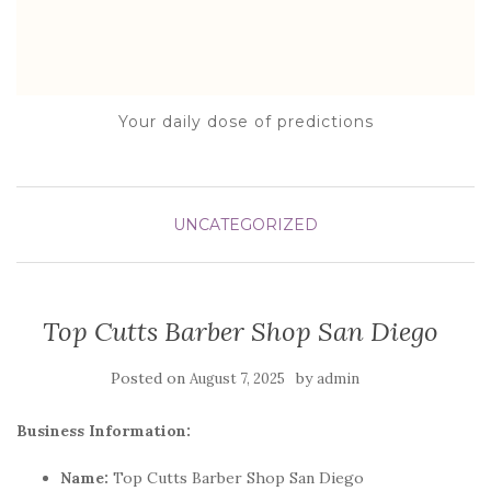
Your daily dose of predictions
UNCATEGORIZED
Top Cutts Barber Shop San Diego
Posted on
by
August 7, 2025
admin
Business Information:
Name:
Top Cutts Barber Shop San Diego