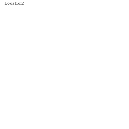
Location: