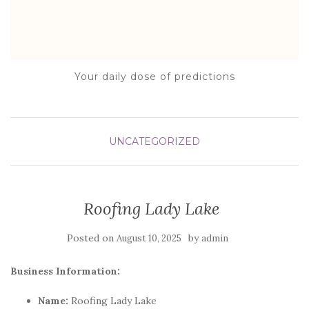
Your daily dose of predictions
UNCATEGORIZED
Roofing Lady Lake
Posted on
by
August 10, 2025
admin
Business Information:
Name:
Roofing Lady Lake