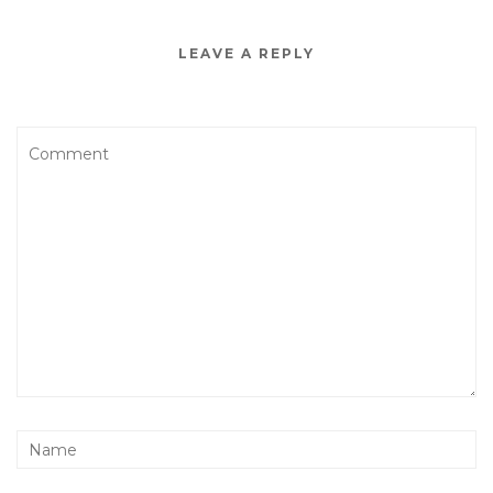
LEAVE A REPLY