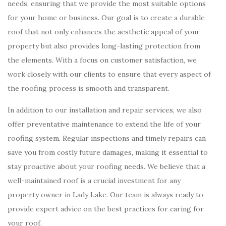
needs, ensuring that we provide the most suitable options
for your home or business. Our goal is to create a durable
roof that not only enhances the aesthetic appeal of your
property but also provides long-lasting protection from
the elements. With a focus on customer satisfaction, we
work closely with our clients to ensure that every aspect of
the roofing process is smooth and transparent.
In addition to our installation and repair services, we also
offer preventative maintenance to extend the life of your
roofing system. Regular inspections and timely repairs can
save you from costly future damages, making it essential to
stay proactive about your roofing needs. We believe that a
well-maintained roof is a crucial investment for any
property owner in Lady Lake. Our team is always ready to
provide expert advice on the best practices for caring for
your roof.