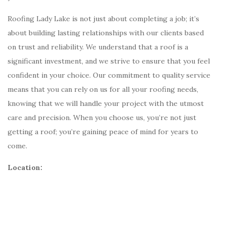
Roofing Lady Lake is not just about completing a job; it’s
about building lasting relationships with our clients based
on trust and reliability. We understand that a roof is a
significant investment, and we strive to ensure that you feel
confident in your choice. Our commitment to quality service
means that you can rely on us for all your roofing needs,
knowing that we will handle your project with the utmost
care and precision. When you choose us, you’re not just
getting a roof; you’re gaining peace of mind for years to
come.
Location: