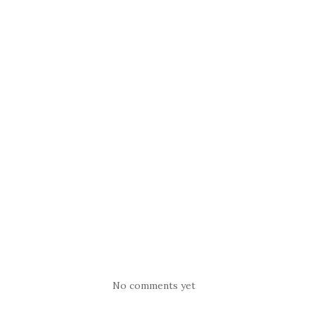
No comments yet