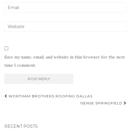
Save my name, email, and website in this browser for the next
time I comment.
Post
WORTHAM BROTHERS ROOFING DALLAS
navigation
ISENSE SPRINGFIELD
RECENT POSTS