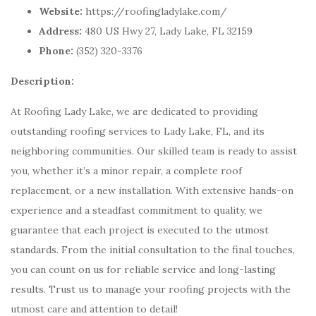
Website:
https://roofingladylake.com/
Address:
480 US Hwy 27, Lady Lake, FL 32159
Phone:
(352) 320-3376
Description:
At Roofing Lady Lake, we are dedicated to providing
outstanding roofing services to Lady Lake, FL, and its
neighboring communities. Our skilled team is ready to assist
you, whether it’s a minor repair, a complete roof
replacement, or a new installation. With extensive hands-on
experience and a steadfast commitment to quality, we
guarantee that each project is executed to the utmost
standards. From the initial consultation to the final touches,
you can count on us for reliable service and long-lasting
results. Trust us to manage your roofing projects with the
utmost care and attention to detail!