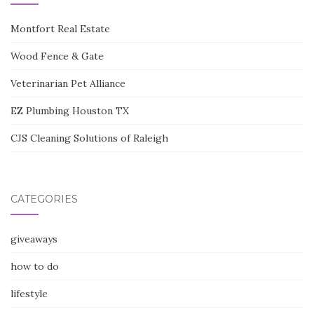
Montfort Real Estate
Wood Fence & Gate
Veterinarian Pet Alliance
EZ Plumbing Houston TX
CJS Cleaning Solutions of Raleigh
CATEGORIES
giveaways
how to do
lifestyle