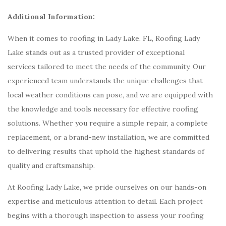
Additional Information:
When it comes to roofing in Lady Lake, FL, Roofing Lady
Lake stands out as a trusted provider of exceptional
services tailored to meet the needs of the community. Our
experienced team understands the unique challenges that
local weather conditions can pose, and we are equipped with
the knowledge and tools necessary for effective roofing
solutions. Whether you require a simple repair, a complete
replacement, or a brand-new installation, we are committed
to delivering results that uphold the highest standards of
quality and craftsmanship.
At Roofing Lady Lake, we pride ourselves on our hands-on
expertise and meticulous attention to detail. Each project
begins with a thorough inspection to assess your roofing