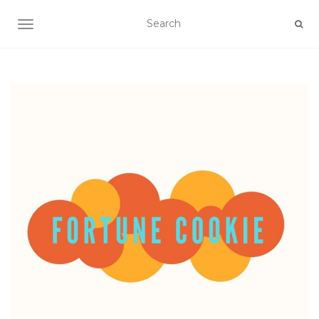
TOGGLE NAVIGATION