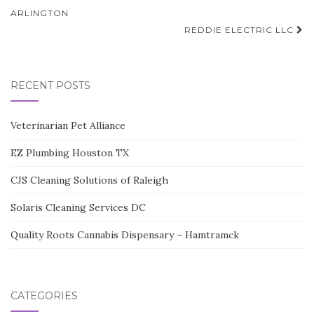
navigation
ARLINGTON
REDDIE ELECTRIC LLC
RECENT POSTS
Veterinarian Pet Alliance
EZ Plumbing Houston TX
CJS Cleaning Solutions of Raleigh
Solaris Cleaning Services DC
Quality Roots Cannabis Dispensary – Hamtramck
CATEGORIES