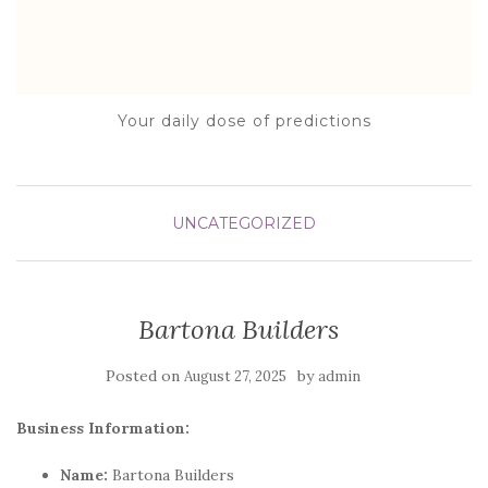
Your daily dose of predictions
UNCATEGORIZED
Bartona Builders
Posted on
by
August 27, 2025
admin
Business Information:
Name:
Bartona Builders