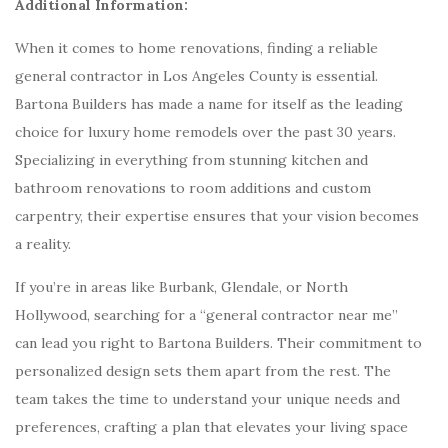
Additional Information:
When it comes to home renovations, finding a reliable
general contractor in Los Angeles County is essential.
Bartona Builders has made a name for itself as the leading
choice for luxury home remodels over the past 30 years.
Specializing in everything from stunning kitchen and
bathroom renovations to room additions and custom
carpentry, their expertise ensures that your vision becomes
a reality.
If you’re in areas like Burbank, Glendale, or North
Hollywood, searching for a “general contractor near me”
can lead you right to Bartona Builders. Their commitment to
personalized design sets them apart from the rest. The
team takes the time to understand your unique needs and
preferences, crafting a plan that elevates your living space