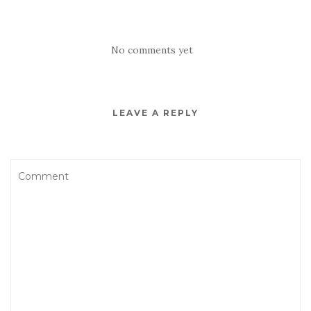
No comments yet
LEAVE A REPLY