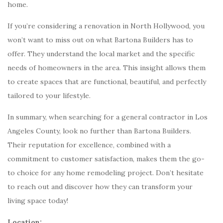
home.
If you’re considering a renovation in North Hollywood, you
won’t want to miss out on what Bartona Builders has to
offer. They understand the local market and the specific
needs of homeowners in the area. This insight allows them
to create spaces that are functional, beautiful, and perfectly
tailored to your lifestyle.
In summary, when searching for a general contractor in Los
Angeles County, look no further than Bartona Builders.
Their reputation for excellence, combined with a
commitment to customer satisfaction, makes them the go-
to choice for any home remodeling project. Don’t hesitate
to reach out and discover how they can transform your
living space today!
Location: