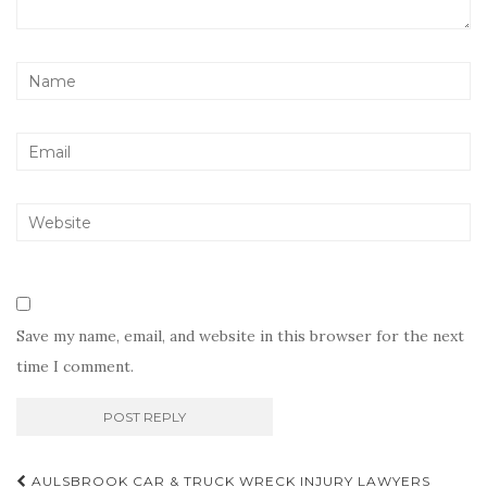
Save my name, email, and website in this browser for the next
time I comment.
Post
AULSBROOK CAR & TRUCK WRECK INJURY LAWYERS