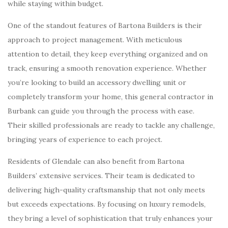
while staying within budget.
One of the standout features of Bartona Builders is their
approach to project management. With meticulous
attention to detail, they keep everything organized and on
track, ensuring a smooth renovation experience. Whether
you’re looking to build an accessory dwelling unit or
completely transform your home, this general contractor in
Burbank can guide you through the process with ease.
Their skilled professionals are ready to tackle any challenge,
bringing years of experience to each project.
Residents of Glendale can also benefit from Bartona
Builders’ extensive services. Their team is dedicated to
delivering high-quality craftsmanship that not only meets
but exceeds expectations. By focusing on luxury remodels,
they bring a level of sophistication that truly enhances your