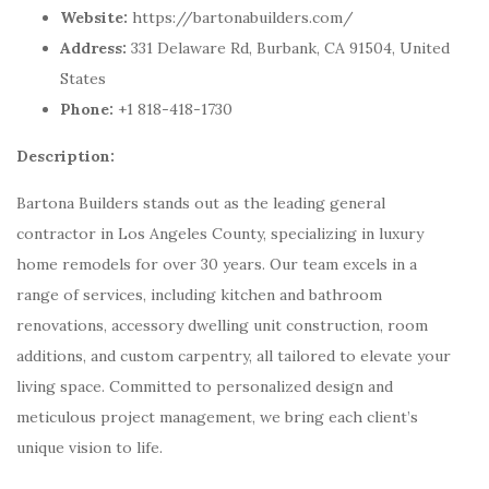
Website:
https://bartonabuilders.com/
Address:
331 Delaware Rd, Burbank, CA 91504, United
States
Phone:
+1 818-418-1730
Description:
Bartona Builders stands out as the leading general
contractor in Los Angeles County, specializing in luxury
home remodels for over 30 years. Our team excels in a
range of services, including kitchen and bathroom
renovations, accessory dwelling unit construction, room
additions, and custom carpentry, all tailored to elevate your
living space. Committed to personalized design and
meticulous project management, we bring each client’s
unique vision to life.