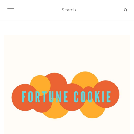
TOGGLE NAVIGATION