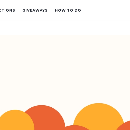
CTIONS
GIVEAWAYS
HOW TO DO