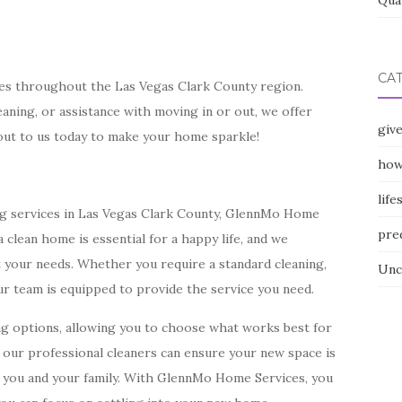
Qua
CA
ces throughout the Las Vegas Clark County region.
aning, or assistance with moving in or out, we offer
giv
out to us today to make your home sparkle!
how
life
ing services in Las Vegas Clark County, GlennMo Home
pre
 clean home is essential for a happy life, and we
it your needs. Whether you require a standard cleaning,
Unc
ur team is equipped to provide the service you need.
ng options, allowing you to choose what works best for
t, our professional cleaners can ensure your new space is
r you and your family. With GlennMo Home Services, you