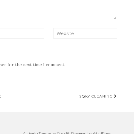
wser for the next time I comment.
E
SQKY CLEANING
Activello Theme by
Colorlib
Powered by
WordPress