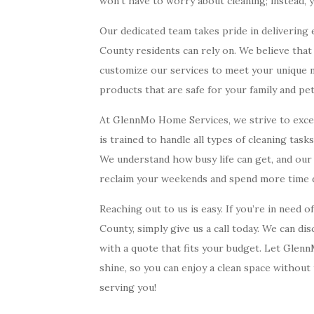
won’t have to worry about cleaning; instead, 
Our dedicated team takes pride in delivering 
County residents can rely on. We believe tha
customize our services to meet your unique ne
products that are safe for your family and pe
At GlennMo Home Services, we strive to exceed
is trained to handle all types of cleaning task
We understand how busy life can get, and our g
reclaim your weekends and spend more time d
Reaching out to us is easy. If you’re in need o
County, simply give us a call today. We can d
with a quote that fits your budget. Let Gle
shine, so you can enjoy a clean space without
serving you!