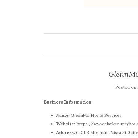
GlennMo
Posted on
Business Information:
Name:
GlennMo Home Services
Website:
https://www.clarkcountyhou
Address:
6301 S Mountain Vista St Suit