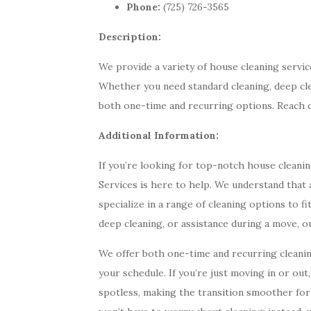
Phone:
(725) 726-3565
Description:
We provide a variety of house cleaning servi
Whether you need standard cleaning, deep cle
both one-time and recurring options. Reach 
Additional Information:
If you’re looking for top-notch house clean
Services is here to help. We understand that a
specialize in a range of cleaning options to f
deep cleaning, or assistance during a move, o
We offer both one-time and recurring cleani
your schedule. If you’re just moving in or ou
spotless, making the transition smoother fo