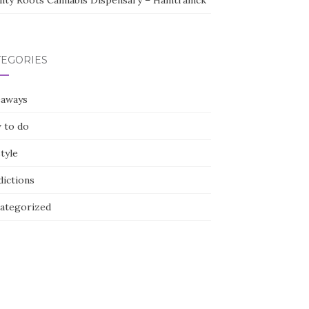
lity Roots Cannabis Dispensary – Hamtramck
TEGORIES
eaways
 to do
style
dictions
ategorized