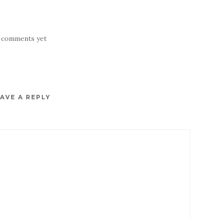
 comments yet
AVE A REPLY