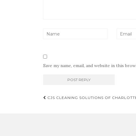
Save my name, email, and website in this bro
Post
CJS CLEANING SOLUTIONS OF CHARLOTT
navigation