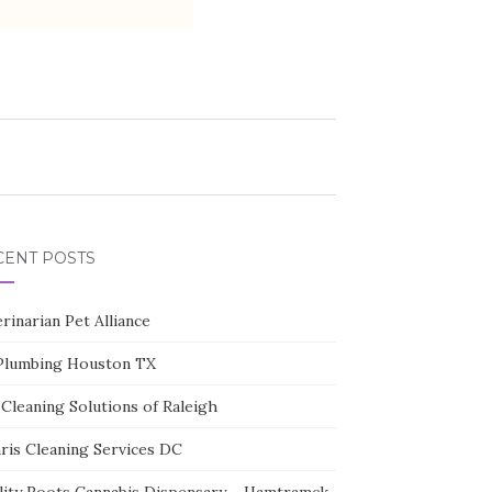
CENT POSTS
rinarian Pet Alliance
Plumbing Houston TX
Cleaning Solutions of Raleigh
aris Cleaning Services DC