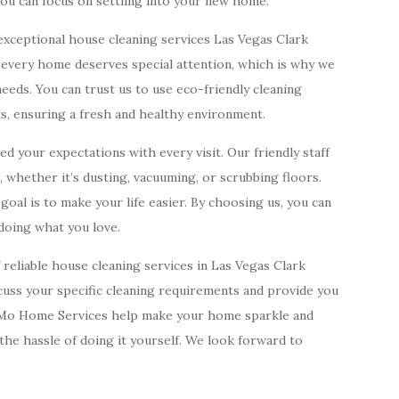
you can focus on settling into your new home.
exceptional house cleaning services Las Vegas Clark
t every home deserves special attention, which is why we
eds. You can trust us to use eco-friendly cleaning
ts, ensuring a fresh and healthy environment.
 your expectations with every visit. Our friendly staff
s, whether it’s dusting, vacuuming, or scrubbing floors.
oal is to make your life easier. By choosing us, you can
oing what you love.
f reliable house cleaning services in Las Vegas Clark
iscuss your specific cleaning requirements and provide you
nnMo Home Services help make your home sparkle and
 the hassle of doing it yourself. We look forward to