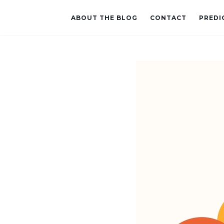
ABOUT THE BLOG
CONTACT
PREDI