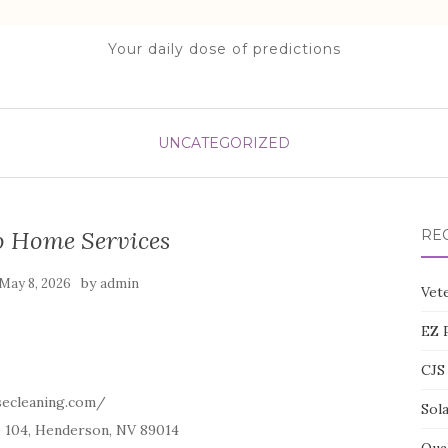
Your daily dose of predictions
UNCATEGORIZED
 Home Services
RE
by
May 8, 2026
admin
Vete
EZ 
CJS 
secleaning.com/
Sol
e 104, Henderson, NV 89014