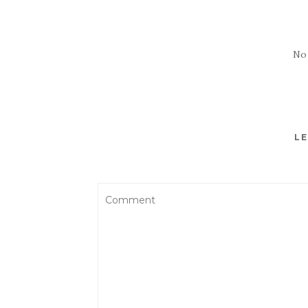
No
LE