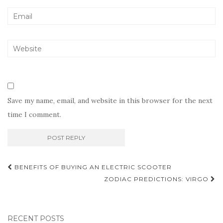
Save my name, email, and website in this browser for the next
time I comment.
Post
BENEFITS OF BUYING AN ELECTRIC SCOOTER
navigation
ZODIAC PREDICTIONS: VIRGO
RECENT POSTS