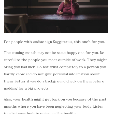
For people with zodiac sign Saggitarius, this one’s for you.
The coming month may not be same happy one for you. Be
careful to the people you meet outside of work. They might
bring you bad luck. Do not trust completely to a person you
hardly know and do not give personal information about
them. Better if you do a background check on them before
nodding for a big projects.
Also, your health might get back on you because of the past
months where you have been neglecting your body. Listen
to what your body is saying and be healthy.