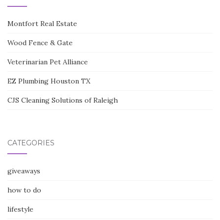
Montfort Real Estate
Wood Fence & Gate
Veterinarian Pet Alliance
EZ Plumbing Houston TX
CJS Cleaning Solutions of Raleigh
CATEGORIES
giveaways
how to do
lifestyle