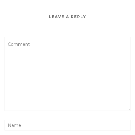
LEAVE A REPLY