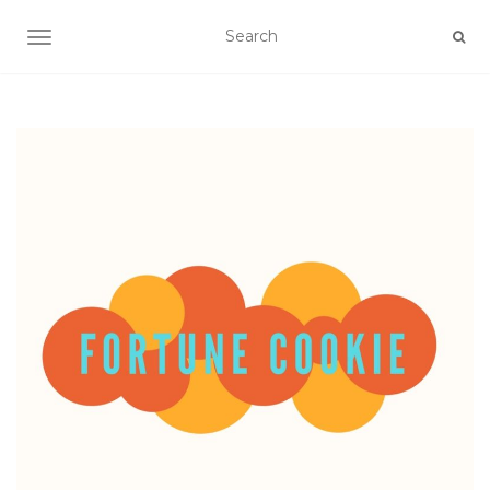
TOGGLE NAVIGATION