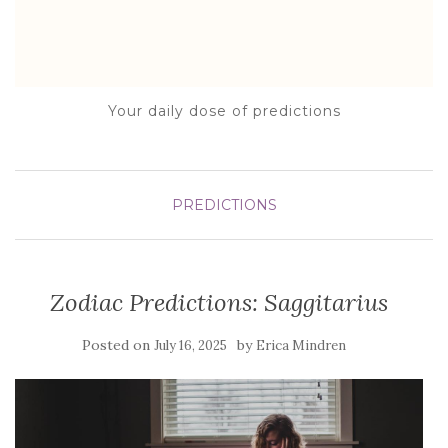
Your daily dose of predictions
PREDICTIONS
Zodiac Predictions: Saggitarius
Posted on
by
July 16, 2025
Erica Mindren