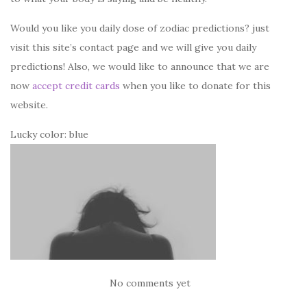
Would you like you daily dose of zodiac predictions? just
visit this site’s contact page and we will give you daily
predictions! Also, we would like to announce that we are
now
accept credit cards
when you like to donate for this
website.
Lucky color: blue
No comments yet