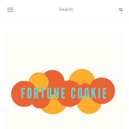
TOGGLE NAVIGATION