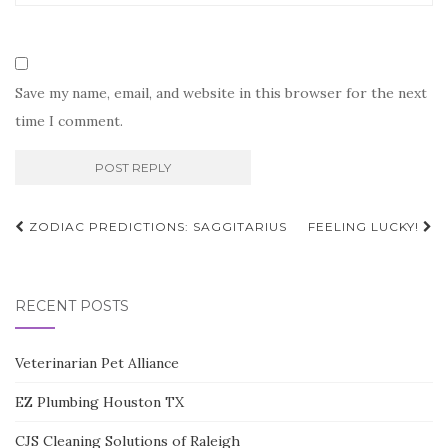
Save my name, email, and website in this browser for the next
time I comment.
Post
ZODIAC PREDICTIONS: SAGGITARIUS
FEELING LUCKY!
navigation
RECENT POSTS
Veterinarian Pet Alliance
EZ Plumbing Houston TX
CJS Cleaning Solutions of Raleigh