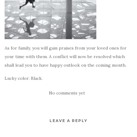
As for family, you will gain praises from your loved ones for
your time with them. A conflict will now be resolved which
shall lead you to have happy outlook on the coming month.
Lucky color: Black.
No comments yet
LEAVE A REPLY