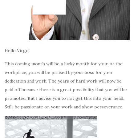
Hello Virgo!
This coming month will be a lucky month for your. At the
workplace, you will be praised by your boss for your
dedication and work. The years of hard work will now be
paid off because there is a great possibility that you will be
promoted. But I advise you to not get this into your head.
Still, be passionate on your work and show perseverance.