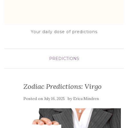
Your daily dose of predictions
PREDICTIONS
Zodiac Predictions: Virgo
Posted on
by
July 16, 2025
Erica Mindren