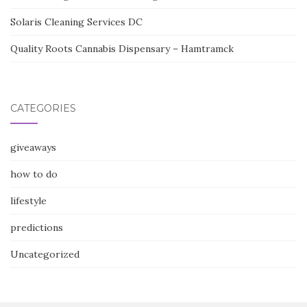
Solaris Cleaning Services DC
Quality Roots Cannabis Dispensary – Hamtramck
CATEGORIES
giveaways
how to do
lifestyle
predictions
Uncategorized