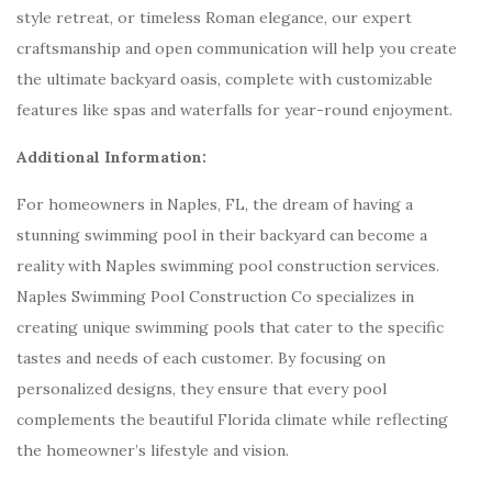
style retreat, or timeless Roman elegance, our expert
craftsmanship and open communication will help you create
the ultimate backyard oasis, complete with customizable
features like spas and waterfalls for year-round enjoyment.
Additional Information:
For homeowners in Naples, FL, the dream of having a
stunning swimming pool in their backyard can become a
reality with Naples swimming pool construction services.
Naples Swimming Pool Construction Co specializes in
creating unique swimming pools that cater to the specific
tastes and needs of each customer. By focusing on
personalized designs, they ensure that every pool
complements the beautiful Florida climate while reflecting
the homeowner’s lifestyle and vision.