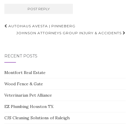
Post
AUTOHAUS AVESTA | PINNEBERG
navigation
JOHNSON ATTORNEYS GROUP INJURY & ACCIDENTS
RECENT POSTS
Montfort Real Estate
Wood Fence & Gate
Veterinarian Pet Alliance
EZ Plumbing Houston TX
CJS Cleaning Solutions of Raleigh