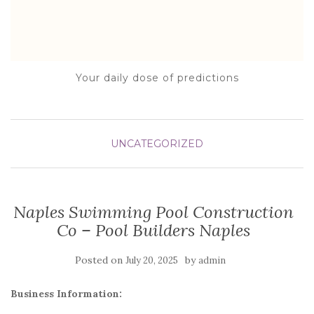
Your daily dose of predictions
UNCATEGORIZED
Naples Swimming Pool Construction
Co – Pool Builders Naples
Posted on
by
July 20, 2025
admin
Business Information: