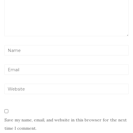
Save my name, email, and website in this browser for the next
time I comment.