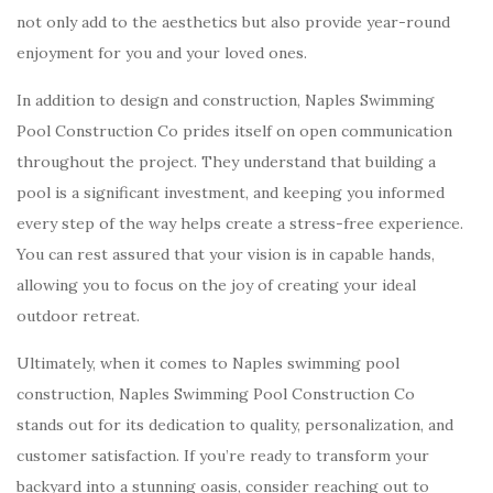
not only add to the aesthetics but also provide year-round
enjoyment for you and your loved ones.
In addition to design and construction, Naples Swimming
Pool Construction Co prides itself on open communication
throughout the project. They understand that building a
pool is a significant investment, and keeping you informed
every step of the way helps create a stress-free experience.
You can rest assured that your vision is in capable hands,
allowing you to focus on the joy of creating your ideal
outdoor retreat.
Ultimately, when it comes to Naples swimming pool
construction, Naples Swimming Pool Construction Co
stands out for its dedication to quality, personalization, and
customer satisfaction. If you’re ready to transform your
backyard into a stunning oasis, consider reaching out to