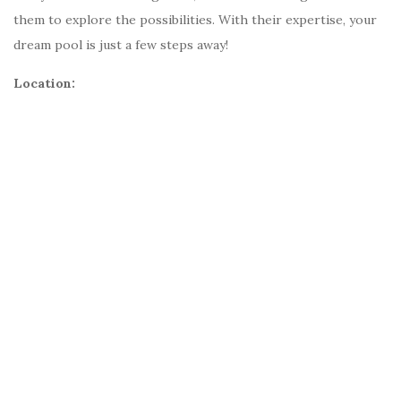
them to explore the possibilities. With their expertise, your
dream pool is just a few steps away!
Location: