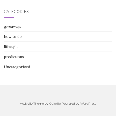
CATEGORIES
giveaways
how to do
lifestyle
predictions
Uncategorized
Activello Theme by
Colorlib
Powered by
WordPress