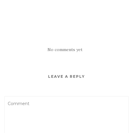
No comments yet
LEAVE A REPLY