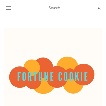
TOGGLE NAVIGATION