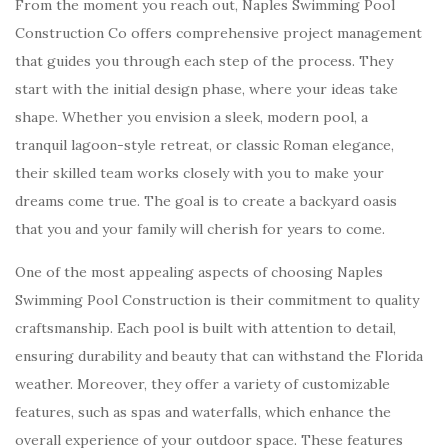
From the moment you reach out, Naples Swimming Pool
Construction Co offers comprehensive project management
that guides you through each step of the process. They
start with the initial design phase, where your ideas take
shape. Whether you envision a sleek, modern pool, a
tranquil lagoon-style retreat, or classic Roman elegance,
their skilled team works closely with you to make your
dreams come true. The goal is to create a backyard oasis
that you and your family will cherish for years to come.
One of the most appealing aspects of choosing Naples
Swimming Pool Construction is their commitment to quality
craftsmanship. Each pool is built with attention to detail,
ensuring durability and beauty that can withstand the Florida
weather. Moreover, they offer a variety of customizable
features, such as spas and waterfalls, which enhance the
overall experience of your outdoor space. These features