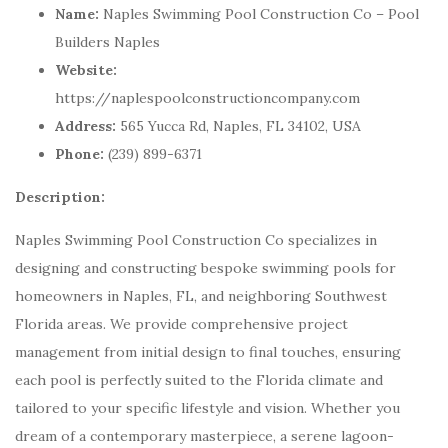
Name:
Naples Swimming Pool Construction Co – Pool
Builders Naples
Website:
https://naplespoolconstructioncompany.com
Address:
565 Yucca Rd, Naples, FL 34102, USA
Phone:
(239) 899-6371
Description:
Naples Swimming Pool Construction Co specializes in
designing and constructing bespoke swimming pools for
homeowners in Naples, FL, and neighboring Southwest
Florida areas. We provide comprehensive project
management from initial design to final touches, ensuring
each pool is perfectly suited to the Florida climate and
tailored to your specific lifestyle and vision. Whether you
dream of a contemporary masterpiece, a serene lagoon-